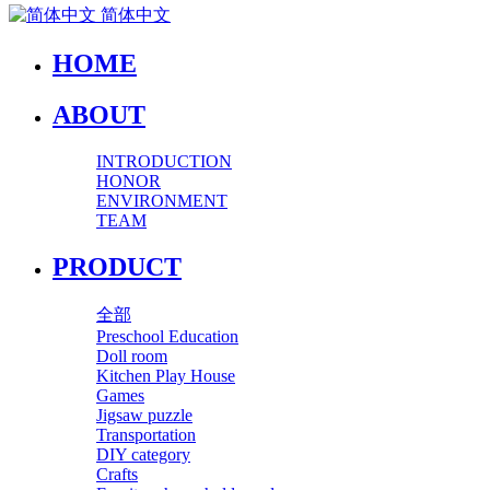
简体中文
HOME
ABOUT
INTRODUCTION
HONOR
ENVIRONMENT
TEAM
PRODUCT
全部
Preschool Education
Doll room
Kitchen Play House
Games
Jigsaw puzzle
Transportation
DIY category
Crafts