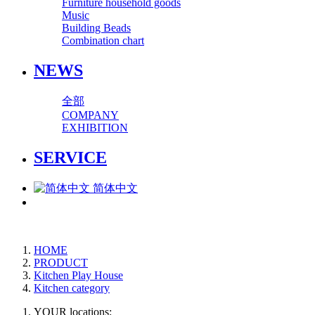
Furniture household goods
Music
Building Beads
Combination chart
NEWS
全部
COMPANY
EXHIBITION
SERVICE
简体中文
HOME
PRODUCT
Kitchen Play House
Kitchen category
YOUR locations: