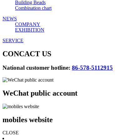
Building Beads
Combination chart
NEWS
COMPANY
EXHIBITION
SERVICE
CONCACT US
National customer hotline:
86-578-5112915
WeChat public account
mobiles website
CLOSE