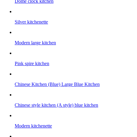
Dome clock kitchen
Silver kitchenette
Modern large kitchen
Pink spire kitchen
Chinese Kitchen (Blue) Large Blue Kitchen
Chinese style kitchen (A style) blue kitchen
Modern kitchenette