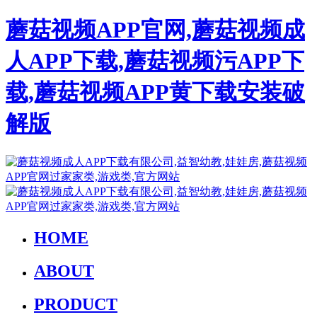
蘑菇视频APP官网,蘑菇视频成
人APP下载,蘑菇视频污APP下
载,蘑菇视频APP黄下载安装破
解版
HOME
ABOUT
PRODUCT