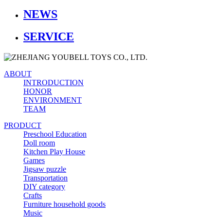
NEWS
SERVICE
ABOUT
INTRODUCTION
HONOR
ENVIRONMENT
TEAM
PRODUCT
Preschool Education
Doll room
Kitchen Play House
Games
Jigsaw puzzle
Transportation
DIY category
Crafts
Furniture household goods
Music