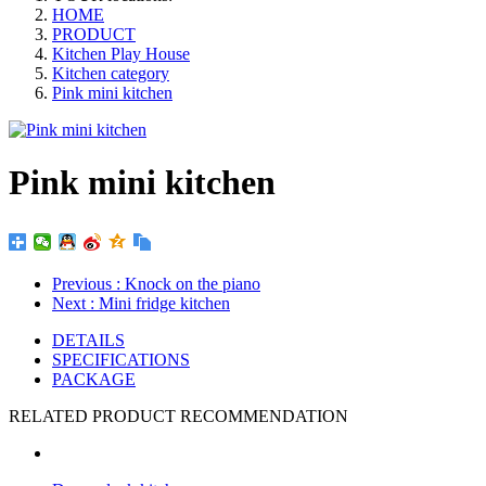
HOME
PRODUCT
Kitchen Play House
Kitchen category
Pink mini kitchen
Pink mini kitchen
Previous
: Knock on the piano
Next
: Mini fridge kitchen
DETAILS
SPECIFICATIONS
PACKAGE
RELATED PRODUCT RECOMMENDATION