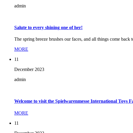
admin
Salute to every shining one of her!
The spring breeze brushes our faces, and all things come back 
MORE
11
December
2023
admin
Welcome to visit the Spielwarenmesse International Toys 
MORE
11