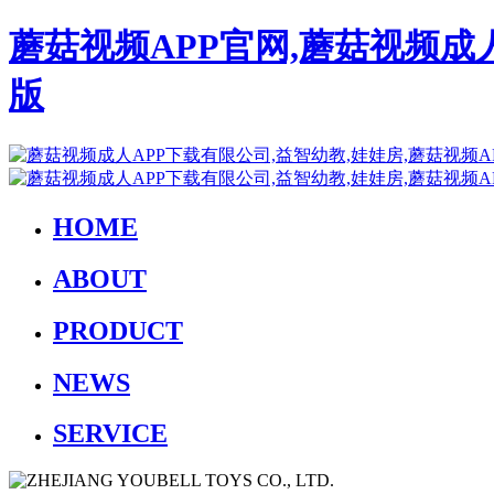
蘑菇视频APP官网,蘑菇视频成
版
HOME
ABOUT
PRODUCT
NEWS
SERVICE