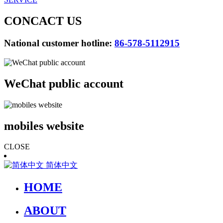
CONCACT US
National customer hotline:
86-578-5112915
WeChat public account
mobiles website
CLOSE
简体中文
HOME
ABOUT