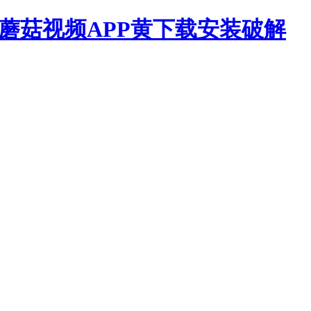
,蘑菇视频APP黄下载安装破解