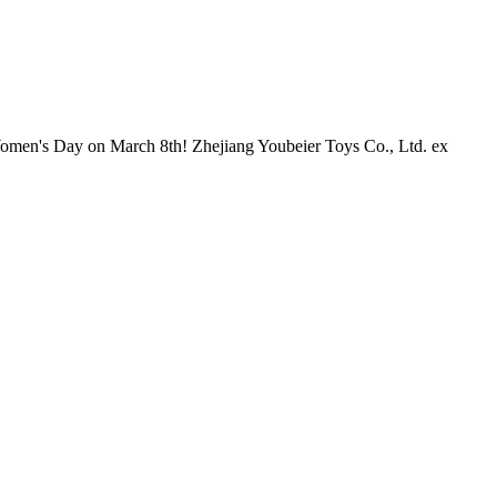
al Women's Day on March 8th! Zhejiang Youbeier Toys Co., Ltd. ex