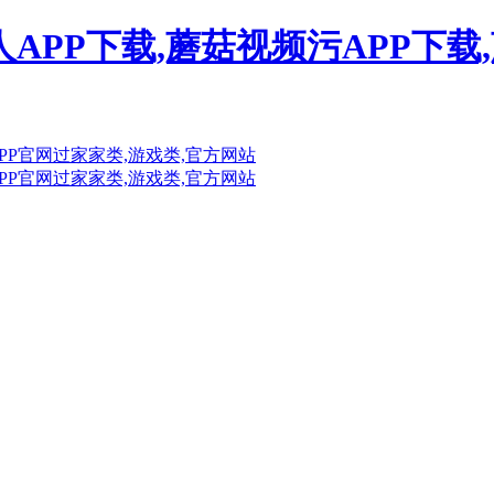
人APP下载,蘑菇视频污APP下载