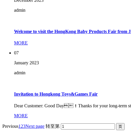
December
2023
admin
Welcome to visit the HongKong Baby Products Fair from J
MORE
07
January
2023
admin
Invitation to Hongkong Toys&Games Fair
Dear Customer: Good Day！Thanks for your long-term strong
MORE
Previous
1
2
3
Next page
转至第