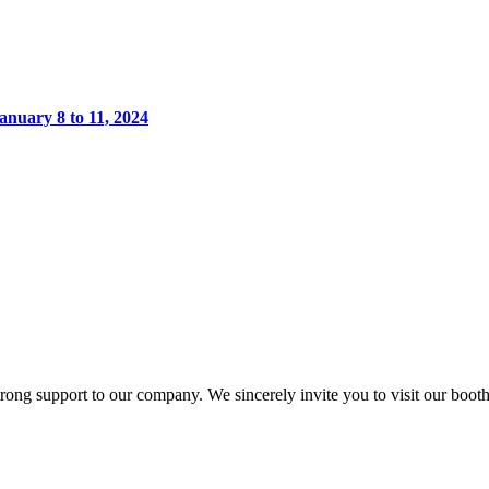
anuary 8 to 11, 2024
 support to our company. We sincerely invite you to visit our booth