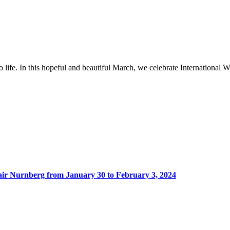
to life. In this hopeful and beautiful March, we celebrate Internation
Fair Nurnberg from January 30 to February 3, 2024