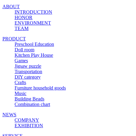
ABOUT
INTRODUCTION
HONOR
ENVIRONMENT
TEAM
PRODUCT
Preschool Education
Doll room
Kitchen Play House
Games
Jigsaw puzzle
Transportation
DIY category
Crafts
Furniture household goods
Music
Building Beads
Combination chart
NEWS
COMPANY
EXHIBITION
SERVICE