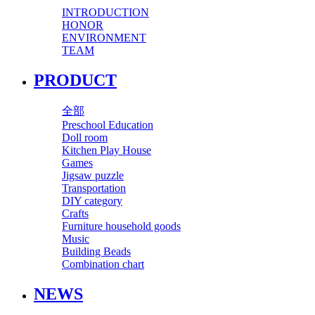
INTRODUCTION
HONOR
ENVIRONMENT
TEAM
PRODUCT
全部
Preschool Education
Doll room
Kitchen Play House
Games
Jigsaw puzzle
Transportation
DIY category
Crafts
Furniture household goods
Music
Building Beads
Combination chart
NEWS