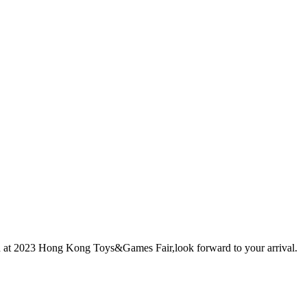
 at 2023 Hong Kong Toys&Games Fair,look forward to your arrival.