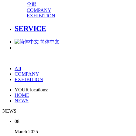
全部
COMPANY
EXHIBITION
SERVICE
简体中文
AII
COMPANY
EXHIBITION
YOUR locations:
HOME
NEWS
NEWS
08
March
2025