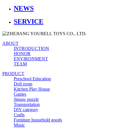
NEWS
SERVICE
ABOUT
INTRODUCTION
HONOR
ENVIRONMENT
TEAM
PRODUCT
Preschool Education
Doll room
Kitchen Play House
Games
Jigsaw puzzle
Transportation
DIY category
Crafts
Furniture household goods
Music