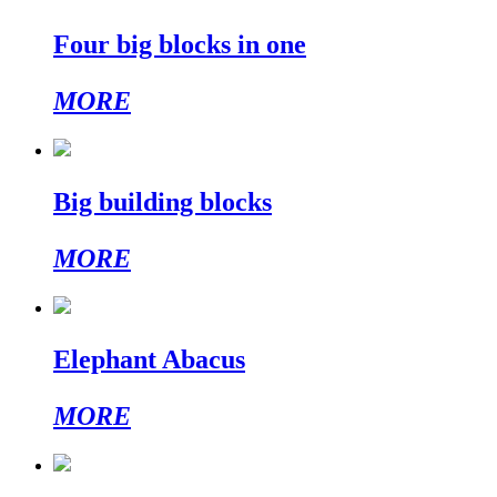
Four big blocks in one
MORE
Big building blocks
MORE
Elephant Abacus
MORE