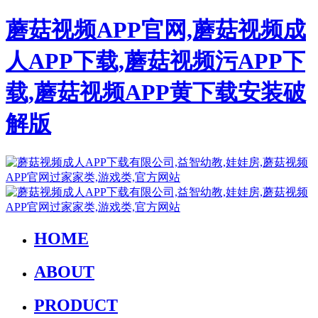
蘑菇视频APP官网,蘑菇视频成
人APP下载,蘑菇视频污APP下
载,蘑菇视频APP黄下载安装破
解版
HOME
ABOUT
PRODUCT