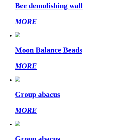
Bee demolishing wall
MORE
Moon Balance Beads
MORE
Group abacus
MORE
Group abacus