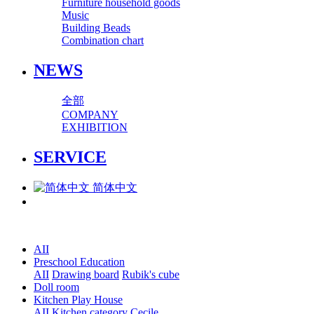
Furniture household goods
Music
Building Beads
Combination chart
NEWS
全部
COMPANY
EXHIBITION
SERVICE
简体中文
AII
Preschool Education
AII
Drawing board
Rubik's cube
Doll room
Kitchen Play House
AII
Kitchen category
Cecile