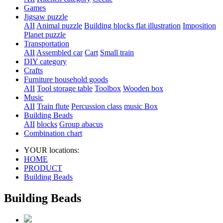
Games
Jigsaw puzzle
AII
Animal puzzle
Building blocks flat illustration
Imposition
Planet puzzle
Transportation
AII
Assembled car
Cart
Small train
DIY category
Crafts
Furniture household goods
AII
Tool storage table
Toolbox
Wooden box
Music
AII
Train flute
Percussion class
music Box
Building Beads
AII
blocks
Group abacus
Combination chart
YOUR locations:
HOME
PRODUCT
Building Beads
Building Beads