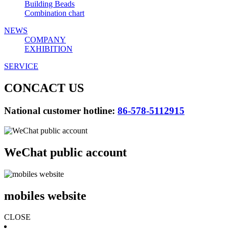
Building Beads
Combination chart
NEWS
COMPANY
EXHIBITION
SERVICE
CONCACT US
National customer hotline:
86-578-5112915
WeChat public account
mobiles website
CLOSE