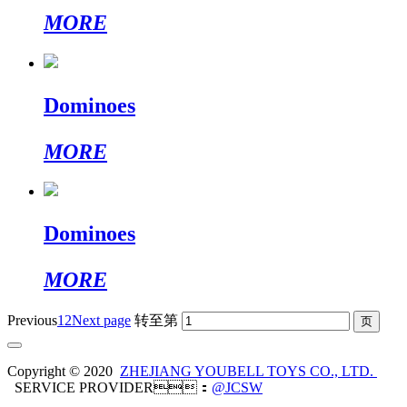
MORE
Dominoes
MORE
Dominoes
MORE
Previous
1
2
Next page
转至第
Copyright © 2020
ZHEJIANG YOUBELL TOYS CO., LTD.
SERVICE PROVIDER：
@JCSW