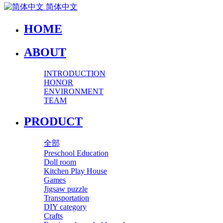
简体中文
HOME
ABOUT
INTRODUCTION
HONOR
ENVIRONMENT
TEAM
PRODUCT
全部
Preschool Education
Doll room
Kitchen Play House
Games
Jigsaw puzzle
Transportation
DIY category
Crafts