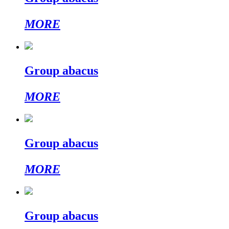
MORE
Group abacus
MORE
Group abacus
MORE
Group abacus