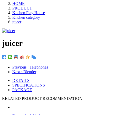
HOME
PRODUCT
Kitchen Play House
Kitchen category
juicer
juicer
Previous
: Telephones
Next
: Blender
DETAILS
SPECIFICATIONS
PACKAGE
RELATED PRODUCT RECOMMENDATION