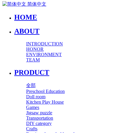
简体中文
HOME
ABOUT
INTRODUCTION
HONOR
ENVIRONMENT
TEAM
PRODUCT
全部
Preschool Education
Doll room
Kitchen Play House
Games
Jigsaw puzzle
Transportation
DIY category
Crafts