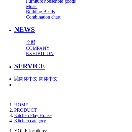
Furniture household goods
Music
Building Beads
Combination chart
NEWS
全部
COMPANY
EXHIBITION
SERVICE
简体中文
HOME
PRODUCT
Kitchen Play House
Kitchen category
YOUR locations: