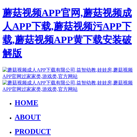
蘑菇视频APP官网,蘑菇视频成
人APP下载,蘑菇视频污APP下
载,蘑菇视频APP黄下载安装破
解版
HOME
ABOUT
PRODUCT