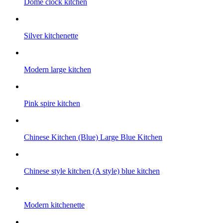
Dome clock kitchen
Silver kitchenette
Modern large kitchen
Pink spire kitchen
Chinese Kitchen (Blue) Large Blue Kitchen
Chinese style kitchen (A style) blue kitchen
Modern kitchenette