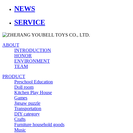
NEWS
SERVICE
ABOUT
INTRODUCTION
HONOR
ENVIRONMENT
TEAM
PRODUCT
Preschool Education
Doll room
Kitchen Play House
Games
Jigsaw puzzle
Transportation
DIY category
Crafts
Furniture household goods
Music