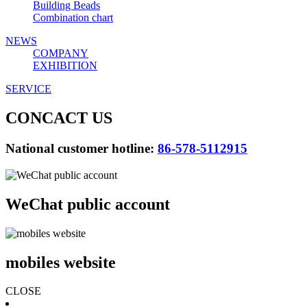
Building Beads
Combination chart
NEWS
COMPANY
EXHIBITION
SERVICE
CONCACT US
National customer hotline:
86-578-5112915
WeChat public account
mobiles website
CLOSE