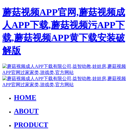
蘑菇视频APP官网,蘑菇视频成
人APP下载,蘑菇视频污APP下
载,蘑菇视频APP黄下载安装破
解版
HOME
ABOUT
PRODUCT