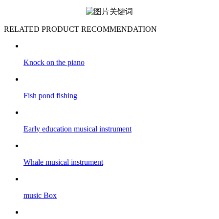
RELATED PRODUCT RECOMMENDATION
Knock on the piano
Fish pond fishing
Early education musical instrument
Whale musical instrument
music Box