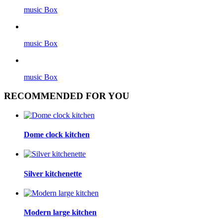
music Box
music Box
music Box
RECOMMENDED FOR YOU
Dome clock kitchen
Silver kitchenette
Modern large kitchen