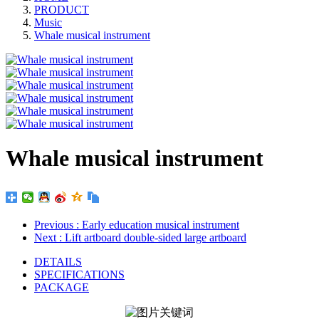
PRODUCT
Music
Whale musical instrument
Whale musical instrument
Previous
: Early education musical instrument
Next
: Lift artboard double-sided large artboard
DETAILS
SPECIFICATIONS
PACKAGE