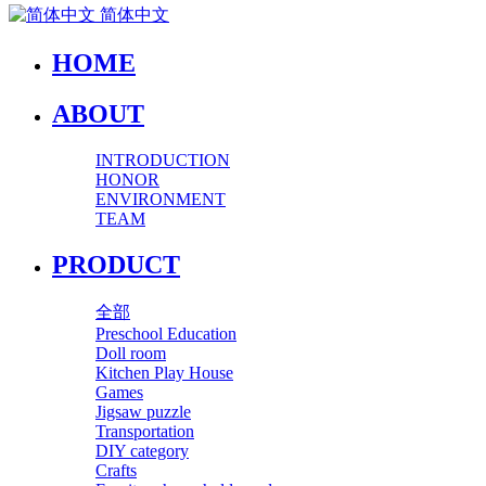
简体中文
HOME
ABOUT
INTRODUCTION
HONOR
ENVIRONMENT
TEAM
PRODUCT
全部
Preschool Education
Doll room
Kitchen Play House
Games
Jigsaw puzzle
Transportation
DIY category
Crafts