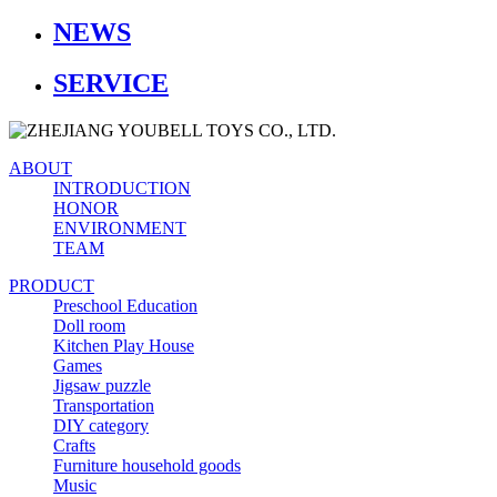
NEWS
SERVICE
ABOUT
INTRODUCTION
HONOR
ENVIRONMENT
TEAM
PRODUCT
Preschool Education
Doll room
Kitchen Play House
Games
Jigsaw puzzle
Transportation
DIY category
Crafts
Furniture household goods
Music