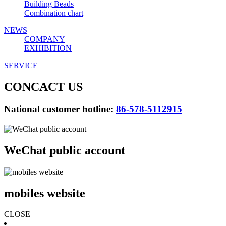
Building Beads
Combination chart
NEWS
COMPANY
EXHIBITION
SERVICE
CONCACT US
National customer hotline:
86-578-5112915
WeChat public account
mobiles website
CLOSE