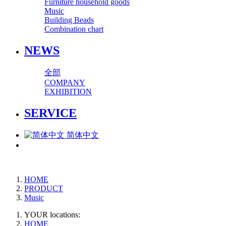
Furniture household goods
Music
Building Beads
Combination chart
NEWS
全部
COMPANY
EXHIBITION
SERVICE
简体中文
HOME
PRODUCT
Music
YOUR locations:
HOME