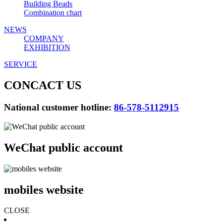
Building Beads
Combination chart
NEWS
COMPANY
EXHIBITION
SERVICE
CONCACT US
National customer hotline:
86-578-5112915
WeChat public account
mobiles website
CLOSE