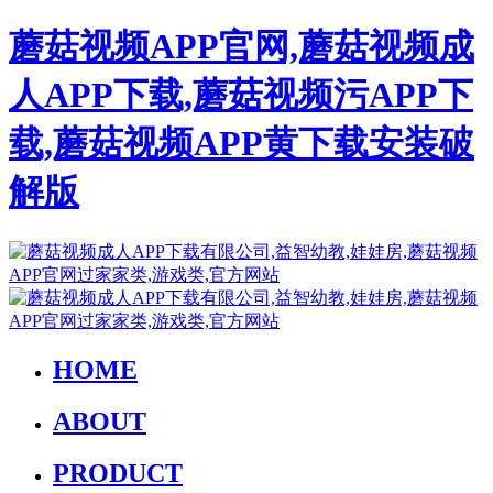
蘑菇视频APP官网,蘑菇视频成
人APP下载,蘑菇视频污APP下
载,蘑菇视频APP黄下载安装破
解版
HOME
ABOUT
PRODUCT