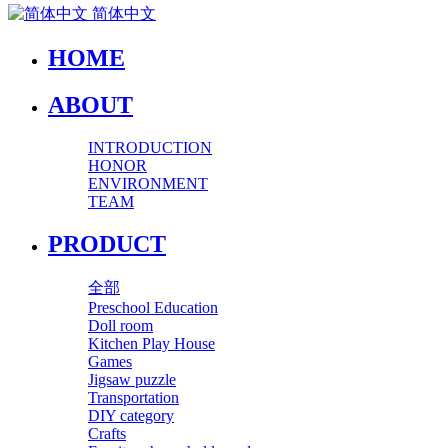
简体中文
HOME
ABOUT
INTRODUCTION
HONOR
ENVIRONMENT
TEAM
PRODUCT
全部
Preschool Education
Doll room
Kitchen Play House
Games
Jigsaw puzzle
Transportation
DIY category
Crafts