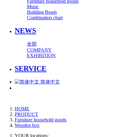
Furniture household goods
Music
Building Beads
Combination chart
NEWS
全部
COMPANY
EXHIBITION
SERVICE
简体中文
HOME
PRODUCT
Furniture household goods
Wooden box
YOUR locations: