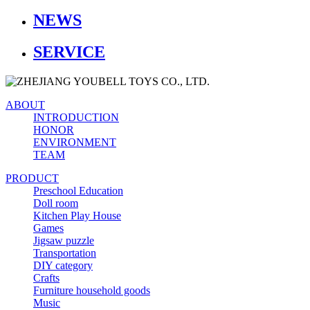
NEWS
SERVICE
ABOUT
INTRODUCTION
HONOR
ENVIRONMENT
TEAM
PRODUCT
Preschool Education
Doll room
Kitchen Play House
Games
Jigsaw puzzle
Transportation
DIY category
Crafts
Furniture household goods
Music