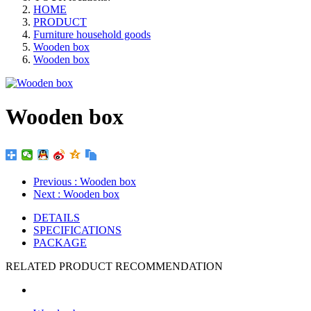
HOME
PRODUCT
Furniture household goods
Wooden box
Wooden box
Wooden box
Previous
: Wooden box
Next
: Wooden box
DETAILS
SPECIFICATIONS
PACKAGE
RELATED PRODUCT RECOMMENDATION