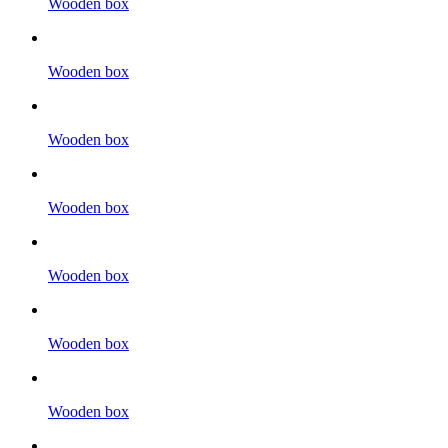
Wooden box
Wooden box
Wooden box
Wooden box
Wooden box
Wooden box
Wooden box