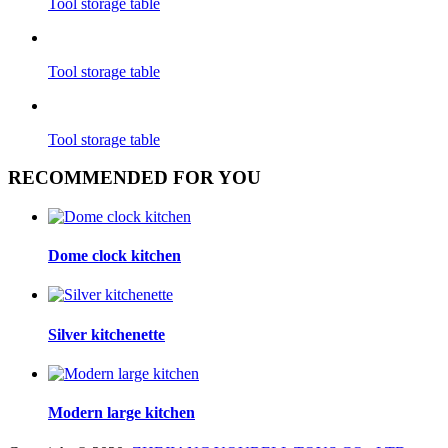
Tool storage table
Tool storage table
Tool storage table
RECOMMENDED FOR YOU
Dome clock kitchen
Silver kitchenette
Modern large kitchen