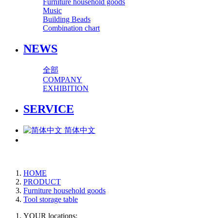
Furniture household goods
Music
Building Beads
Combination chart
NEWS
全部
COMPANY
EXHIBITION
SERVICE
简体中文
HOME
PRODUCT
Furniture household goods
Tool storage table
YOUR locations: