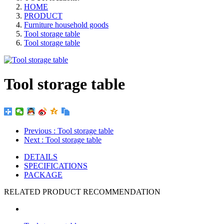
HOME
PRODUCT
Furniture household goods
Tool storage table
Tool storage table
Tool storage table
Previous
: Tool storage table
Next
: Tool storage table
DETAILS
SPECIFICATIONS
PACKAGE
RELATED PRODUCT RECOMMENDATION