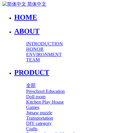
简体中文
HOME
ABOUT
INTRODUCTION
HONOR
ENVIRONMENT
TEAM
PRODUCT
全部
Preschool Education
Doll room
Kitchen Play House
Games
Jigsaw puzzle
Transportation
DIY category
Crafts