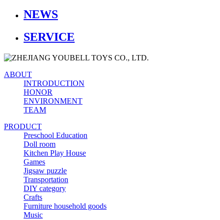
NEWS
SERVICE
ABOUT
INTRODUCTION
HONOR
ENVIRONMENT
TEAM
PRODUCT
Preschool Education
Doll room
Kitchen Play House
Games
Jigsaw puzzle
Transportation
DIY category
Crafts
Furniture household goods
Music