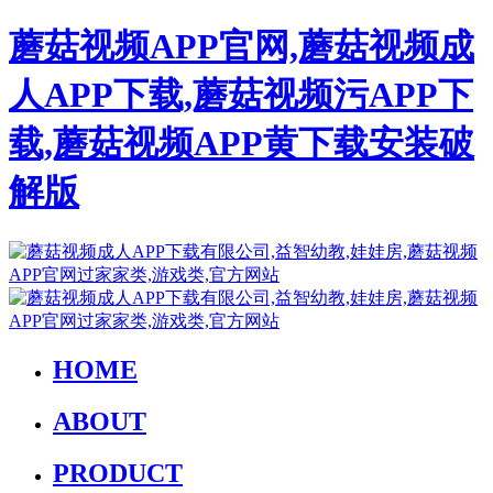
蘑菇视频APP官网,蘑菇视频成
人APP下载,蘑菇视频污APP下
载,蘑菇视频APP黄下载安装破
解版
HOME
ABOUT
PRODUCT