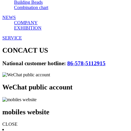
Building Beads
Combination chart
NEWS
COMPANY
EXHIBITION
SERVICE
CONCACT US
National customer hotline:
86-578-5112915
WeChat public account
mobiles website
CLOSE