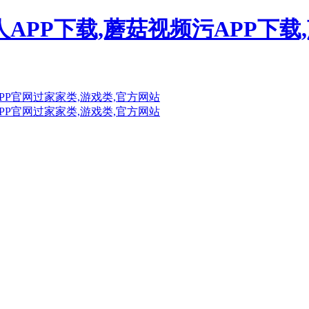
人APP下载,蘑菇视频污APP下载