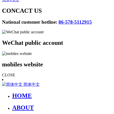
CONCACT US
National customer hotline:
86-578-5112915
WeChat public account
mobiles website
CLOSE
简体中文
HOME
ABOUT