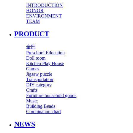
INTRODUCTION
HONOR
ENVIRONMENT
TEAM
PRODUCT
全部
Preschool Education
Doll room
Kitchen Play House
Games
Jigsaw puzzle
Transportation
DIY category
Crafts
Furniture household goods
Music
Building Beads
Combination chart
NEWS