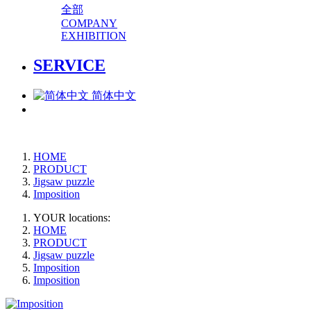
全部
COMPANY
EXHIBITION
SERVICE
简体中文
HOME
PRODUCT
Jigsaw puzzle
Imposition
YOUR locations:
HOME
PRODUCT
Jigsaw puzzle
Imposition
Imposition