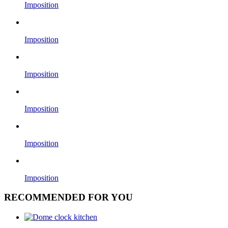
Imposition
Imposition
Imposition
Imposition
Imposition
Imposition
RECOMMENDED FOR YOU