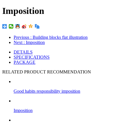
Imposition
Previous
: Building blocks flat illustration
Next
: Imposition
DETAILS
SPECIFICATIONS
PACKAGE
RELATED PRODUCT RECOMMENDATION
Good habits responsibility imposition
Imposition