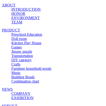
ABOUT
INTRODUCTION
HONOR
ENVIRONMENT
TEAM
PRODUCT
Preschool Education
Doll room
Kitchen Play House
Games
Jigsaw puzzle
Transportation
DIY category
Crafts
Furniture household goods
Music
Building Beads
Combination chart
NEWS
COMPANY
EXHIBITION
SERVICE