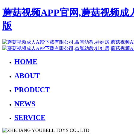
蘑菇视频APP官网,蘑菇视频成
版
HOME
ABOUT
PRODUCT
NEWS
SERVICE