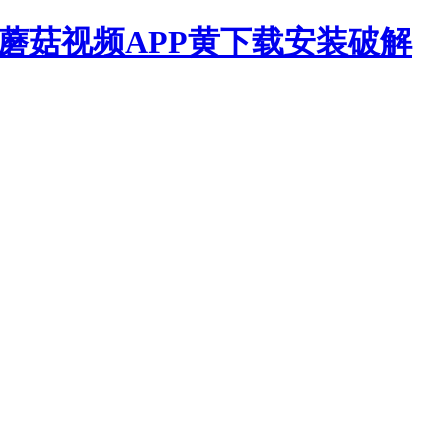
,蘑菇视频APP黄下载安装破解