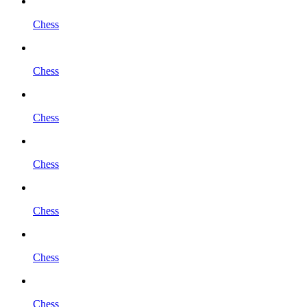
Chess
Chess
Chess
Chess
Chess
Chess
Chess