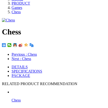
PRODUCT
Games
Chess
Chess
Previous
: Chess
Next
: Chess
DETAILS
SPECIFICATIONS
PACKAGE
RELATED PRODUCT RECOMMENDATION
Chess