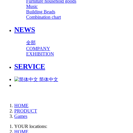
Furniture household goods
Music
Building Beads
Combination chart
NEWS
全部
COMPANY
EXHIBITION
SERVICE
简体中文
HOME
PRODUCT
Games
YOUR locations:
HOME