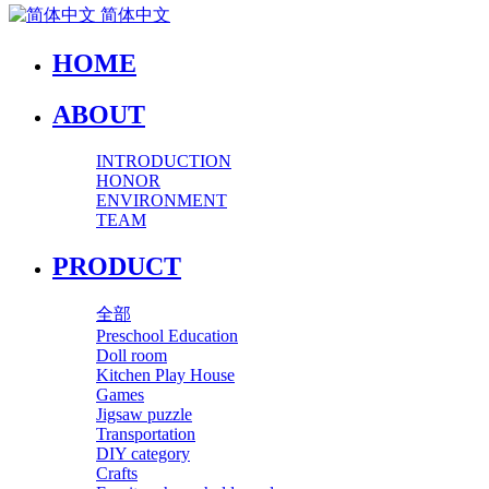
简体中文
HOME
ABOUT
INTRODUCTION
HONOR
ENVIRONMENT
TEAM
PRODUCT
全部
Preschool Education
Doll room
Kitchen Play House
Games
Jigsaw puzzle
Transportation
DIY category
Crafts