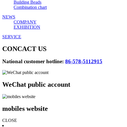
Building Beads
Combination chart
NEWS
COMPANY
EXHIBITION
SERVICE
CONCACT US
National customer hotline:
86-578-5112915
WeChat public account
mobiles website
CLOSE