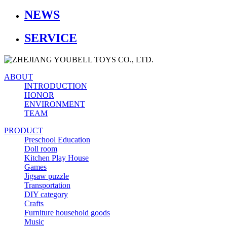
NEWS
SERVICE
ABOUT
INTRODUCTION
HONOR
ENVIRONMENT
TEAM
PRODUCT
Preschool Education
Doll room
Kitchen Play House
Games
Jigsaw puzzle
Transportation
DIY category
Crafts
Furniture household goods
Music