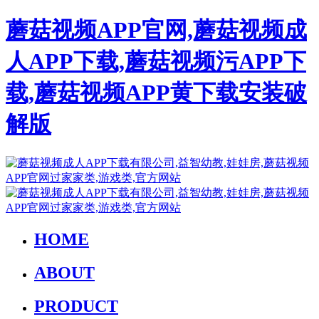
蘑菇视频APP官网,蘑菇视频成
人APP下载,蘑菇视频污APP下
载,蘑菇视频APP黄下载安装破
解版
HOME
ABOUT
PRODUCT