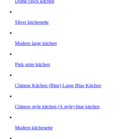
Dome clock kitchen
Silver kitchenette
Modern large kitchen
Pink spire kitchen
Chinese Kitchen (Blue) Large Blue Kitchen
Chinese style kitchen (A style) blue kitchen
Modern kitchenette