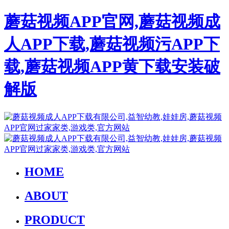
蘑菇视频APP官网,蘑菇视频成
人APP下载,蘑菇视频污APP下
载,蘑菇视频APP黄下载安装破
解版
HOME
ABOUT
PRODUCT