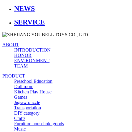
NEWS
SERVICE
ABOUT
INTRODUCTION
HONOR
ENVIRONMENT
TEAM
PRODUCT
Preschool Education
Doll room
Kitchen Play House
Games
Jigsaw puzzle
Transportation
DIY category
Crafts
Furniture household goods
Music