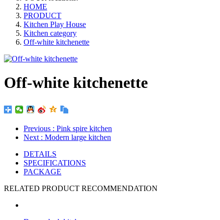
HOME
PRODUCT
Kitchen Play House
Kitchen category
Off-white kitchenette
Off-white kitchenette
Previous
: Pink spire kitchen
Next
: Modern large kitchen
DETAILS
SPECIFICATIONS
PACKAGE
RELATED PRODUCT RECOMMENDATION