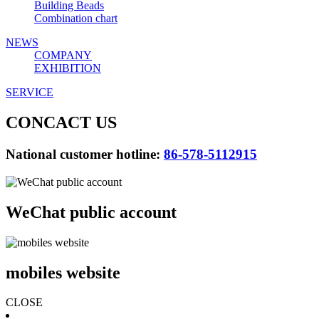
Building Beads
Combination chart
NEWS
COMPANY
EXHIBITION
SERVICE
CONCACT US
National customer hotline:
86-578-5112915
WeChat public account
mobiles website
CLOSE