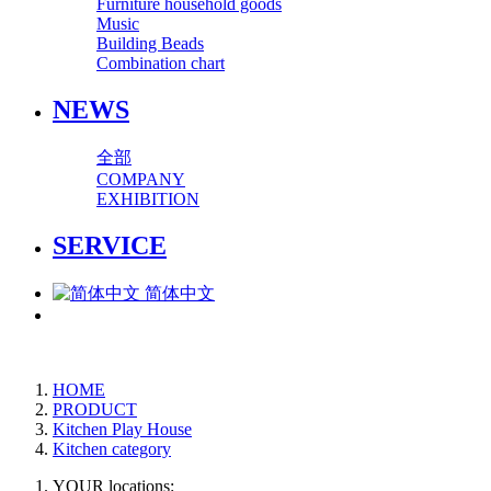
Furniture household goods
Music
Building Beads
Combination chart
NEWS
全部
COMPANY
EXHIBITION
SERVICE
简体中文
HOME
PRODUCT
Kitchen Play House
Kitchen category
YOUR locations: