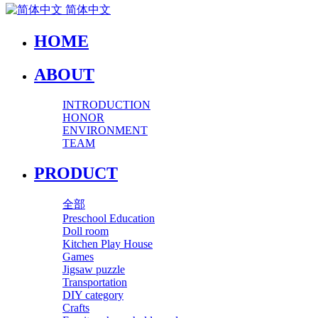
简体中文
HOME
ABOUT
INTRODUCTION
HONOR
ENVIRONMENT
TEAM
PRODUCT
全部
Preschool Education
Doll room
Kitchen Play House
Games
Jigsaw puzzle
Transportation
DIY category
Crafts